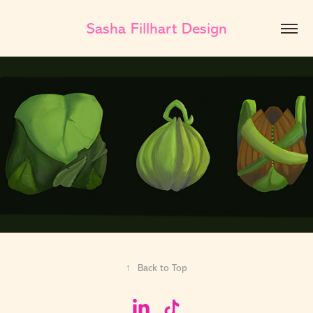
Sasha Fillhart Design
↑
Back to Top