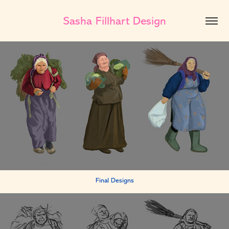
Sasha Fillhart Design
Final Designs