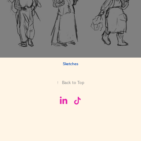
Sketches
↑
Back to Top